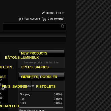
Welcome,
Log in
Your Account
Cart:
(empty)
NEW PRODUCTS
BÂTONS LUMINEUX
No new products at this time
NEUSES
EPÉES, SABRES
USE
HOCHETS, DODDLER
CART
se
t’s
No products
PIN'S, BADGES
PISTOLETS
ions.
s.
Shipping
0,00 €
ith
Tax
0,00 €
g
Total
0,00 €
RUBAN LED
Prices are tax included